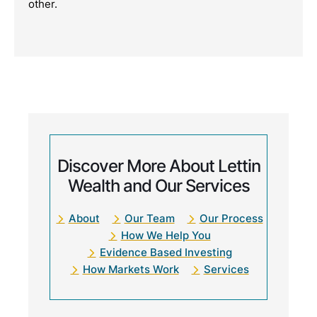
other.
Discover More About Lettin
Wealth and Our Services
About
Our Team
Our Process
How We Help You
Evidence Based Investing
How Markets Work
Services