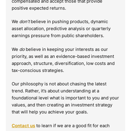
compensated and accept those that provide
positive expected returns.
We
don’t
believe in pushing products, dynamic
asset allocation, predictive analysis or quarterly
earnings pressure from public shareholders.
We
do
believe in keeping your interests as our
priority, as well as an evidence-based investment
approach, structure, diversification, low costs and
tax-conscious strategies.
Our philosophy is not about chasing the latest
trend. Rather, it’s about understanding at a
foundational level what is important to you and your
values, and then creating an investment strategy
that will help you achieve your goals.
Contact us
to learn if we are a good fit for each