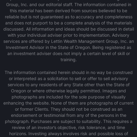
Group, Inc. and our editorial staff. The information contained in
this material has been derived from sources believed to be
reliable but is not guaranteed as to accuracy and completeness
and does not purport to be a complete analysis of the materials
discussed. All information and ideas should be discussed in detail
with your individual adviser prior to implementation. Advisory
services are offered by Lettin Wealth Management Group, Inc. an
Investment Advisor in the State of Oregon. Being registered as
an investment adviser does not imply a certain level of skill or
training.
The information contained herein should in no way be construed
or interpreted as a solicitation to sell or offer to sell advisory
services to any residents of any State other than the State of
Oregon or where otherwise legally permitted. Images and
photographs are included for the sole purpose of visually
enhancing the website. None of them are photographs of current
or former Clients. They should not be construed as an
endorsement or testimonial from any of the persons in the
photograph. Purchases are subject to suitability. This requires a
review of an investor’s objective, risk tolerance, and time
horizons. Investing always involves risk and possible loss of