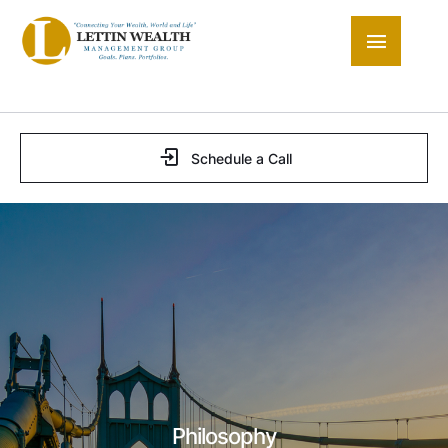
Schedule a Call
Philosophy