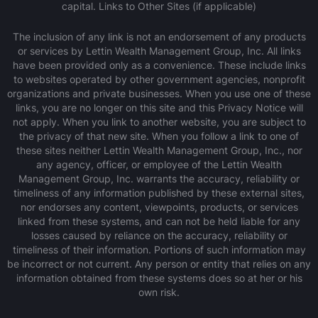
capital. Links to Other Sites (if applicable)
‍The inclusion of any link is not an endorsement of any products
or services by Lettin Wealth Management Group, Inc. All links
have been provided only as a convenience. These include links
to websites operated by other government agencies, nonprofit
organizations and private businesses. When you use one of these
links, you are no longer on this site and this Privacy Notice will
not apply. When you link to another website, you are subject to
the privacy of that new site. When you follow a link to one of
these sites neither Lettin Wealth Management Group, Inc., nor
any agency, officer, or employee of the Lettin Wealth
Management Group, Inc. warrants the accuracy, reliability or
timeliness of any information published by these external sites,
nor endorses any content, viewpoints, products, or services
linked from these systems, and can not be held liable for any
losses caused by reliance on the accuracy, reliability or
timeliness of their information. Portions of such information may
be incorrect or not current. Any person or entity that relies on any
information obtained from these systems does so at her or his
own risk.