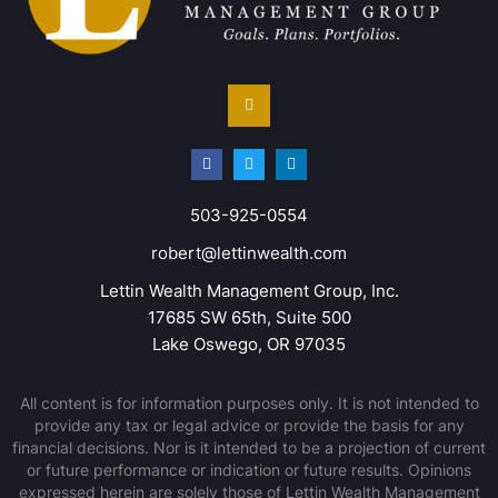
503-925-0554
robert@lettinwealth.com
Lettin Wealth Management Group, Inc.
17685 SW 65th, Suite 500
Lake Oswego, OR 97035
All content is for information purposes only. It is not intended to
provide any tax or legal advice or provide the basis for any
financial decisions. Nor is it intended to be a projection of current
or future performance or indication or future results. Opinions
expressed herein are solely those of Lettin Wealth Management