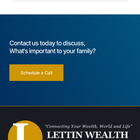
Contact us today to discuss,
What's important to your family?
Schedule a Call