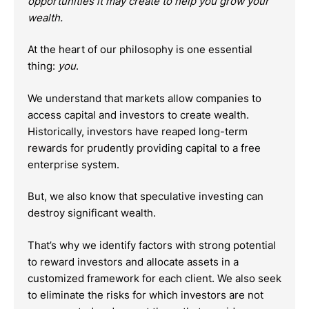
opportunities it may create to help you grow your
wealth.
At the heart of our philosophy is one essential
thing:
you
.
We understand that markets allow companies to
access capital and investors to create wealth.
Historically, investors have reaped long-term
rewards for prudently providing capital to a free
enterprise system.
But, we also know that speculative investing can
destroy significant wealth.
That’s why we identify factors with strong potential
to reward investors and allocate assets in a
customized framework for each client. We also seek
to eliminate the risks for which investors are not