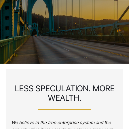
LESS SPECULATION. MORE
WEALTH.
We believe in the free enterprise system and the